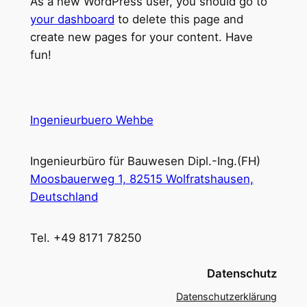
As a new WordPress user, you should go to
your dashboard
to delete this page and
create new pages for your content. Have
fun!
Ingenieurbuero Wehbe
Ingenieurbüro für Bauwesen Dipl.-Ing.(FH)
Moosbauerweg 1, 82515 Wolfratshausen,
Deutschland
Tel. +49 8171 78250
Datenschutz
Datenschutzerklärung