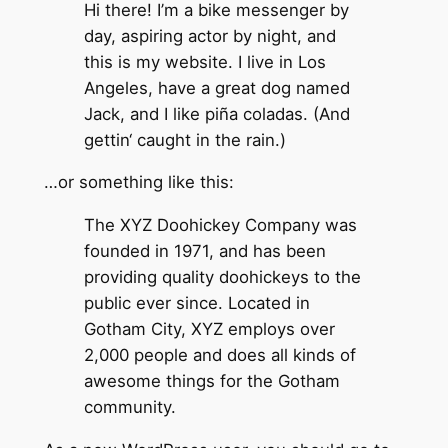
Hi there! I’m a bike messenger by
day, aspiring actor by night, and
this is my website. I live in Los
Angeles, have a great dog named
Jack, and I like piña coladas. (And
gettin‘ caught in the rain.)
…or something like this:
The XYZ Doohickey Company was
founded in 1971, and has been
providing quality doohickeys to the
public ever since. Located in
Gotham City, XYZ employs over
2,000 people and does all kinds of
awesome things for the Gotham
community.