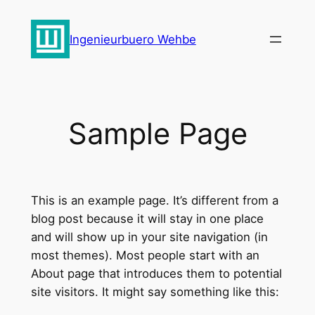
Zum
Inhalt
Ingenieurbuero Wehbe
springen
Sample Page
This is an example page. It’s different from a
blog post because it will stay in one place
and will show up in your site navigation (in
most themes). Most people start with an
About page that introduces them to potential
site visitors. It might say something like this: